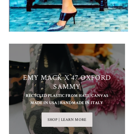
EMY MACK X 47 OXFORD
SAMMY
RECYCLED PLASTIC FROM HATI | CANVAS
MADE IN USA | HANDMADE IN ITALY
SHOP | LEARN MORE