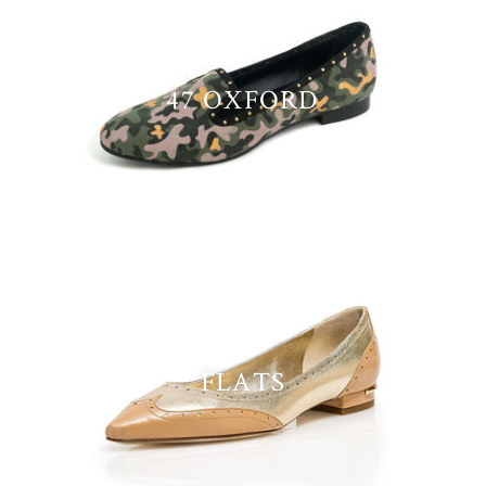
47 OXFORD
FLATS