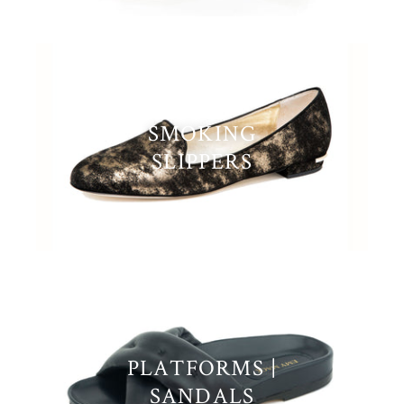
SMOKING
SLIPPERS
PLATFORMS |
SANDALS