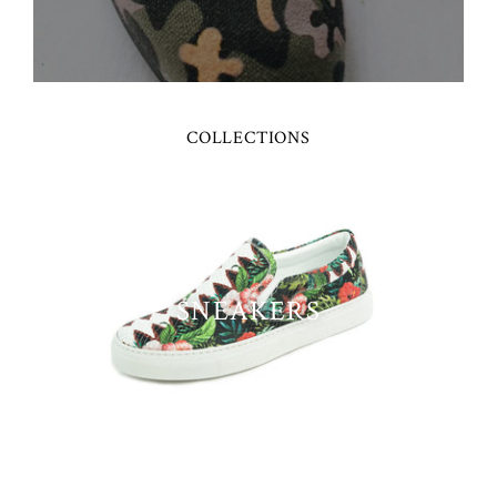
COLLECTIONS
SNEAKERS