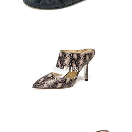
PUMPS