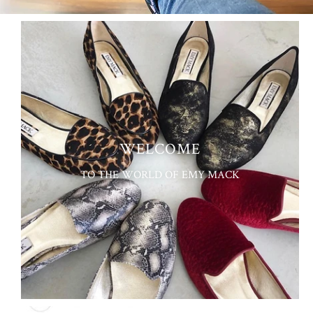
WELCOME
TO THE WORLD OF EMY MACK