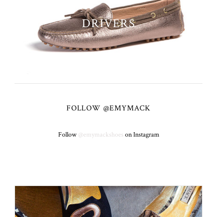
DRIVERS
FOLLOW @EMYMACK
Follow
@emymackshoes
on Instagram