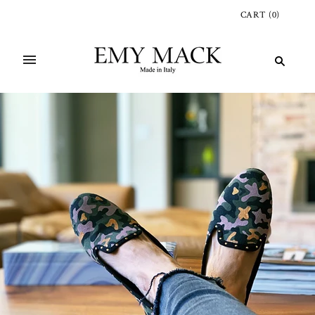
CART
(
0
)