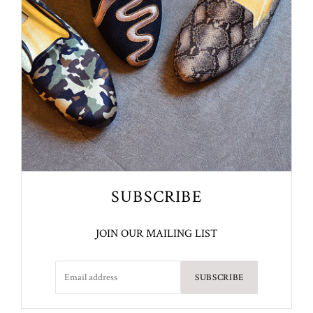
SUBSCRIBE
JOIN OUR MAILING LIST
SUBSCRIBE